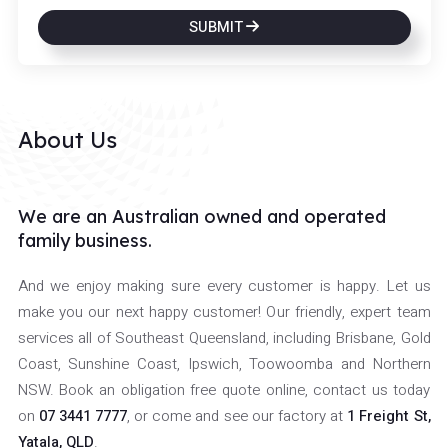
SUBMIT
About Us
We are an Australian owned and operated
family business.
And we enjoy making sure every customer is happy. Let us
make you our next happy customer! Our friendly, expert team
services all of Southeast Queensland, including Brisbane, Gold
Coast, Sunshine Coast, Ipswich, Toowoomba and Northern
NSW. Book an obligation free quote online, contact us today
on
07 3441 7777
, or come and see our factory at
1 Freight St,
Yatala, QLD
.