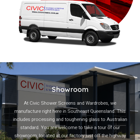
Showroom
At Civic Shower Screens and Wardrobes, we
manufacture right here in Southeast Queensland. This
includes processing and toughening glass to Australian
standard. You are welcome to take a tour of our
showroom, located at our factory just off the highway