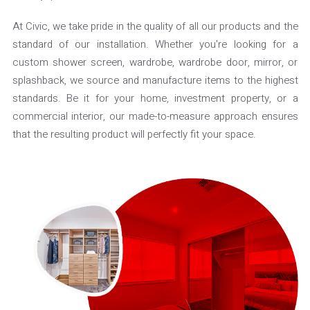
At Civic, we take pride in the quality of all our products and the
standard of our installation. Whether you're looking for a
custom shower screen, wardrobe, wardrobe door, mirror, or
splashback, we source and manufacture items to the highest
standards. Be it for your home, investment property, or a
commercial interior, our made-to-measure approach ensures
that the resulting product will perfectly fit your space.