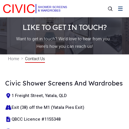
LIKE TO GET IN TOUCH?
Want to get in touch? We'd love to hear from you...
Here's how you can reach us!
Home
Contact Us
Civic Shower Screens And Wardrobes
1 Freight Street, Yatala, QLD
Exit (38) off the M1 (Yatala Pies Exit)
QBCC Licence #1155348