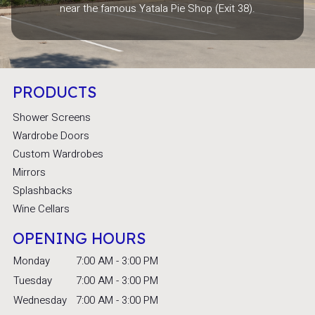
near the famous Yatala Pie Shop (Exit 38).
PRODUCTS
Shower Screens
Wardrobe Doors
Custom Wardrobes
Mirrors
Splashbacks
Wine Cellars
OPENING HOURS
Monday
7:00 AM - 3:00 PM
Tuesday
7:00 AM - 3:00 PM
Wednesday
7:00 AM - 3:00 PM