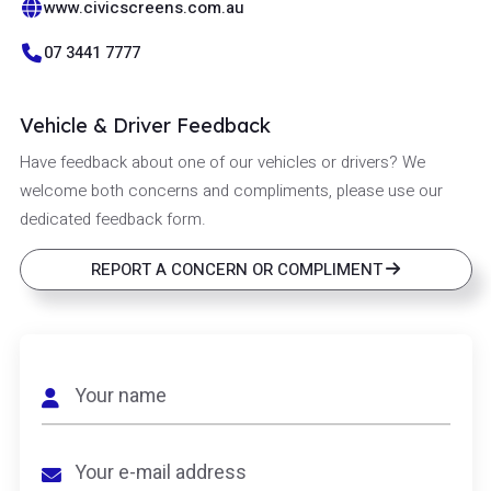
www.civicscreens.com.au
07 3441 7777
Vehicle & Driver Feedback
Have feedback about one of our vehicles or drivers? We
welcome both concerns and compliments, please use our
dedicated feedback form.
REPORT A CONCERN OR COMPLIMENT