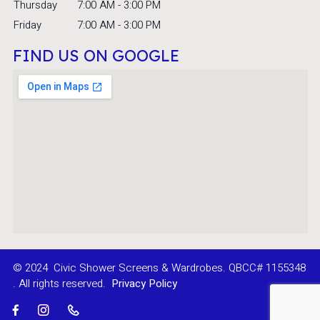
Thursday
7:00 AM - 3:00 PM
Friday
7:00 AM - 3:00 PM
FIND US ON GOOGLE
© 2024
Civic Shower Screens & Wardrobes. QBCC# 1155348
. All rights reserved.
Privacy Policy