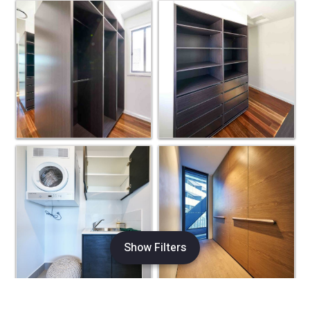
Show Filters
×
Refine Search