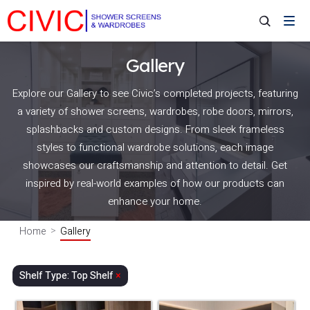
Gallery
Explore our Gallery to see Civic’s completed projects, featuring
a variety of shower screens, wardrobes, robe doors, mirrors,
splashbacks and custom designs. From sleek frameless
styles to functional wardrobe solutions, each image
showcases our craftsmanship and attention to detail. Get
inspired by real-world examples of how our products can
enhance your home.
Home
Gallery
Shelf Type: Top Shelf
×