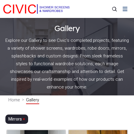
Gallery
Explore our Gallery to see Civic’s completed projects, featuring
a variety of shower screens, wardrobes, robe doors, mirrors,
splashbacks and custom designs. From sleek frameless
styles to functional wardrobe solutions, each image
showcases our craftsmanship and attention to detail. Get
inspired by real-world examples of how our products can
enhance your home.
Home
Gallery
Mirrors
×