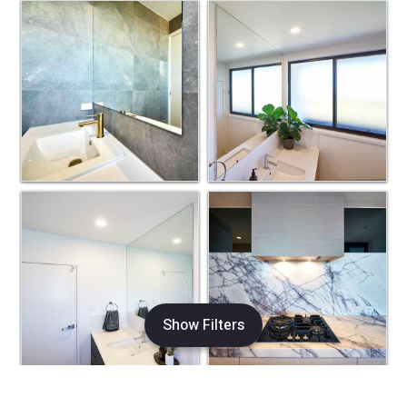
Show Filters
×
Refine Search